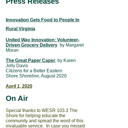
Press Releases
Innovation Gets Food to People In
Rural Virginia
United Way Innovation: Volunteer-
Driven Grocery Delivery
by Margaret
Moran
The Great Paper Caper
, by Karen
Jolly Davis
Citizens for a Better Eastern
Shore
Shoreline
, August 2020
April 1, 2020
On Air
Special thanks to WESR 103.3 The
Shore for helping educate the
community and spread the word of this
invaluable service. In case you missed