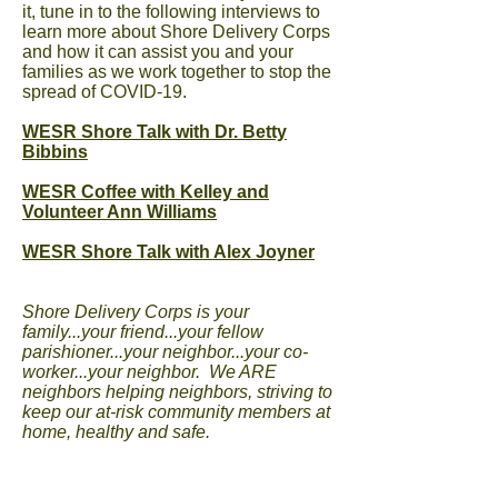
it, tune in to the following interviews to
learn more about Shore Delivery Corps
and how it can assist you and your
families as we work together to stop the
spread of COVID-19.
WESR Shore Talk with Dr. Betty
Bibbins
WESR Coffee with Kelley and
Volunteer Ann Williams
WESR Shore Talk with Alex Joyner
Shore Delivery Corps is your
family...your friend...your fellow
parishioner...your neighbor...your co-
worker...your neighbor. We ARE
neighbors helping neighbors, striving to
keep our at-risk community members at
home, healthy and safe.