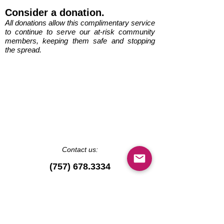
Consider a donation.
All donations allow this complimentary service
to continue to serve our at-risk community
members, keeping them safe and stopping
the spread.
Contact us:
(757) 678.3334
ShoreDeliveryCorps@g
mail.com