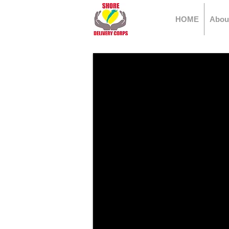
HOME
Abou