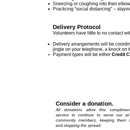
Sneezing or coughing into their elbo
Practicing “social distancing” -- stay
Delivery Protocol
Volunteers have little to no contact wi
Delivery arrangements will be coordina
jingle on your telephone, a knock on t
Payment types will be either
Credit C
Consider a donation.
All donations allow this complimen
service to continue to serve our at-
community members, keeping them s
and stopping the spread.