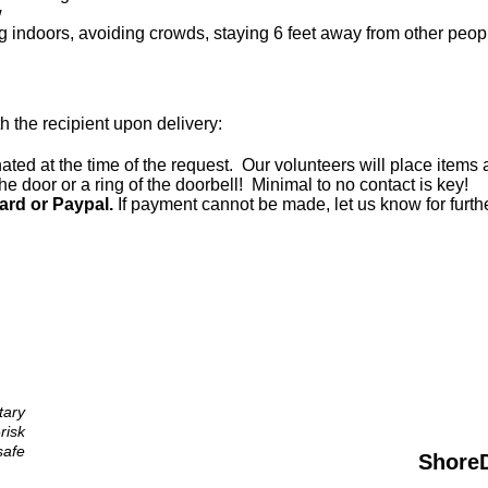
w
ing indoors, avoiding crowds, staying 6 feet away from other peop
th the recipient upon delivery:
ted at the time of the request. Our volunteers will place items a
he door or a ring of the doorbell! Minimal to no contact is key!
ard or Paypal.
If payment cannot be made, let us know for furth
tary
risk
afe
Shore