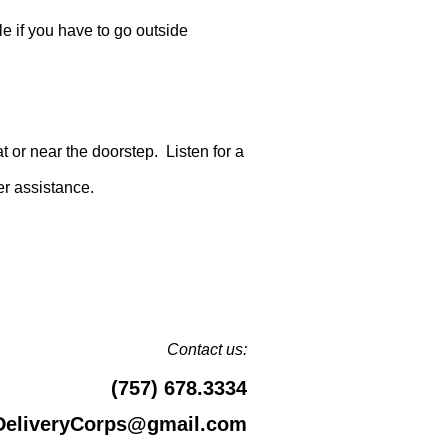
le if you have to go outside
t or near the doorstep. Listen for a
er assistance.
Contact us:
(757) 678.3334
DeliveryCorps@gmail.com