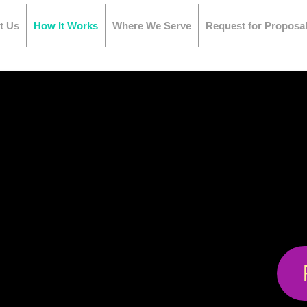
t Us
How It Works
Where We Serve
Request for Proposa