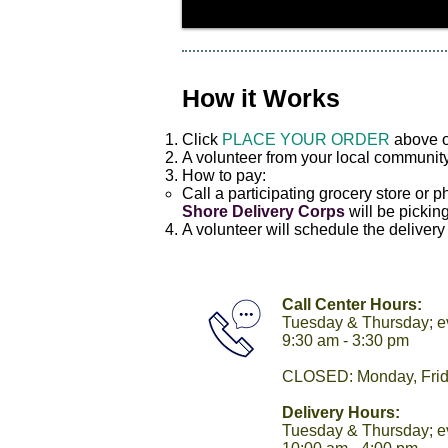
How it Works
Click
PLACE YOUR ORDER
above o
A volunteer from your local community
How to pay:
Call a participating grocery store or
Shore Delivery Corps
will be picking
A volunteer will schedule the delivery 
Call Center Hours:
Tuesday & Thursday; e
9:30 am - 3:30 pm
CLOSED: Monday, Fri
Delivery Hours:
Tuesday & Thursday; 