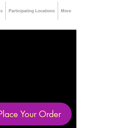
ls
Participating Locations
More
Place Your Order