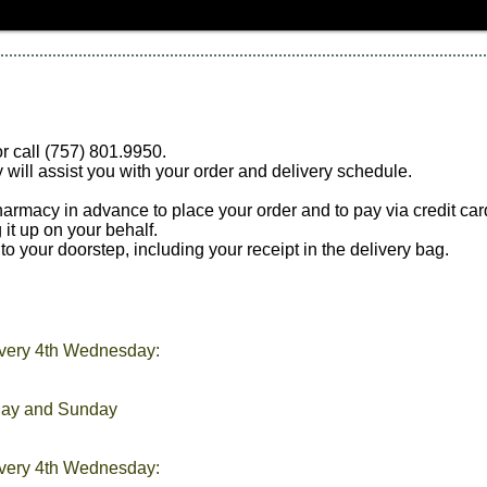
r call (757) 801.9950.
 will assist you with your order and delivery schedule.
 pharmacy in advance to place your order and to pay via credit c
 it up on your behalf.
to your doorstep, including your receipt in the delivery bag.
very 4th Wednesday:
day and Sunday
every 4th Wednesday: