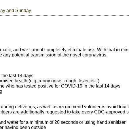
day and Sunday
matic, and we cannot completely eliminate risk. With that in m
e any potential transmission of the novel coronavirus.
n the last 14 days
mised health (e.g. runny nose, cough, fever, etc.)
e who has tested positive for COVID-19 in the last 14 days
ng
 during deliveries, as well as recommend volunteers avoid touc
unteers are additionally requested to take every CDC-approved sa
nd water for a minimum of 20 seconds or using hand sanitizer
ter having been outside