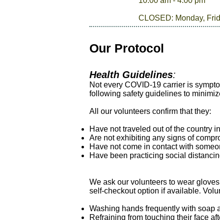
10:00 am - 4:00 pm
CLOSED: Monday, Fri
Our Protocol
Health Guidelines
:
Not every COVID-19 carrier is sympto
following safety guidelines to minimiz
All our volunteers confirm that they:
Have not traveled out of the country i
Are not exhibiting any signs of compro
Have not come in contact with someon
Have been practicing social distanci
We ask our volunteers to wear gloves
self-checkout option if available. Vol
Washing hands frequently with soap a
Refraining from touching their face af