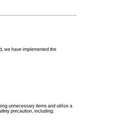
ind, we have implemented the
hing unnecessary items and utilize a
fety precaution, including: