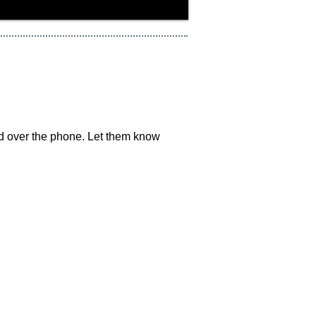
ard over the phone. Let them know